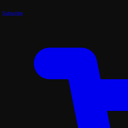
Subscribe