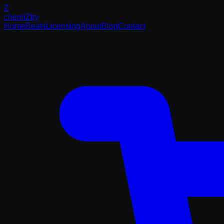
Z
chemi
Z
try
Home
Beats
Licensing
About
Blog
Contact