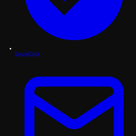
SoundClick