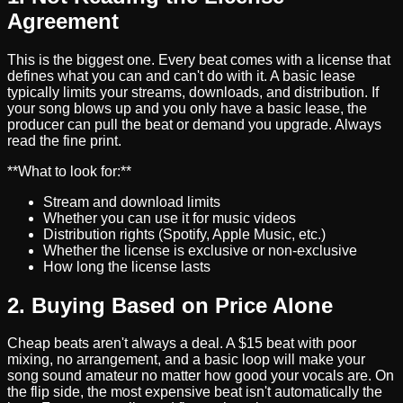
Agreement
This is the biggest one. Every beat comes with a license that
defines what you can and can't do with it. A basic lease
typically limits your streams, downloads, and distribution. If
your song blows up and you only have a basic lease, the
producer can pull the beat or demand you upgrade. Always
read the fine print.
**What to look for:**
Stream and download limits
Whether you can use it for music videos
Distribution rights (Spotify, Apple Music, etc.)
Whether the license is exclusive or non-exclusive
How long the license lasts
2. Buying Based on Price Alone
Cheap beats aren't always a deal. A $15 beat with poor
mixing, no arrangement, and a basic loop will make your
song sound amateur no matter how good your vocals are. On
the flip side, the most expensive beat isn't automatically the