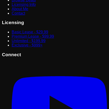
Browse Beats
Licensing Info
About Me
Contact
Licensing
Basic Lease - $29.99
Premium Lease - $99.99
Unlimited - $199.99
Exclusive - $999+
Connect