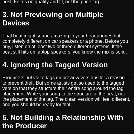
best. Focus on quality and fit, not the price tag.
3. Not Previewing on Multiple
Devices
That beat might sound amazing in your headphones but
completely different on car speakers or a phone. Before you
buy, listen on at least two or three different systems. If the
beat still hits on laptop speakers, you know the mix is solid.
4. Ignoring the Tagged Version
Producers put voice tags on preview versions for a reason —
to prevent theft. But some artists get so used to the tagged
version that they structure their entire song around the tag
placement. Write your song to the structure of the beat, not
the placement of the tag. The clean version will feel different,
and you should be ready for that.
5. Not Building a Relationship With
the Producer