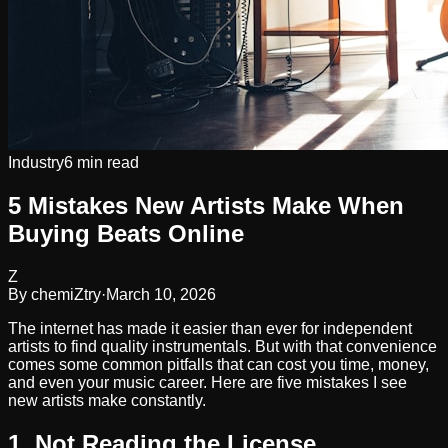
Industry
6 min read
5 Mistakes New Artists Make When
Buying Beats Online
Z
By
chemiZtry
·
March 10, 2026
The internet has made it easier than ever for independent
artists to find quality instrumentals. But with that convenience
comes some common pitfalls that can cost you time, money,
and even your music career. Here are five mistakes I see
new artists make constantly.
1. Not Reading the License