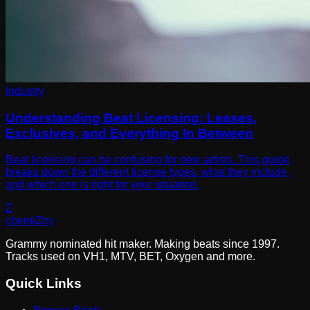
Industry
Understanding Beat Licensing: Leases,
Exclusives, and Everything In Between
Beat licensing can be confusing for new artists. This guide
breaks down the different license types, what they include,
and which one is right for your situation.
Z
chemi
Z
try
Grammy nominated hit maker. Making beats since 1997.
Tracks used on VH1, MTV, BET, Oxygen and more.
Quick Links