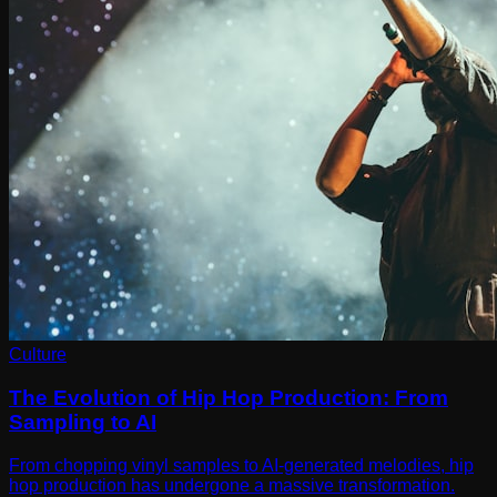
Culture
The Evolution of Hip Hop Production: From
Sampling to AI
From chopping vinyl samples to AI-generated melodies, hip
hop production has undergone a massive transformation.