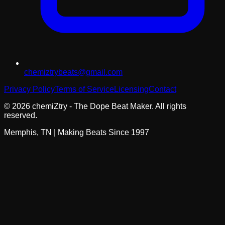
chemiztrybeats@gmail.com
Privacy Policy
Terms of Service
Licensing
Contact
©
2026
chemiZtry - The Dope Beat Maker. All rights
reserved.
Memphis, TN | Making Beats Since 1997