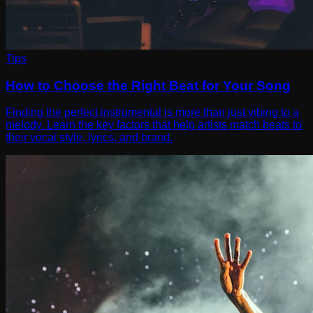
Tips
How to Choose the Right Beat for Your Song
Finding the perfect instrumental is more than just vibing to a
melody. Learn the key factors that help artists match beats to
their vocal style, lyrics, and brand.