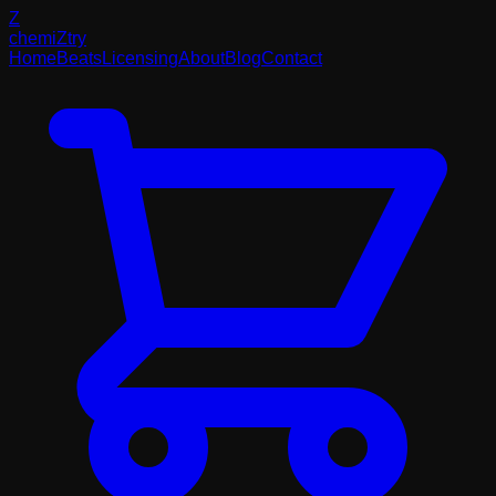
Z
chemi
Z
try
Home
Beats
Licensing
About
Blog
Contact