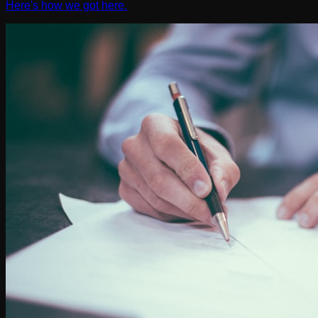
Here's how we got here.