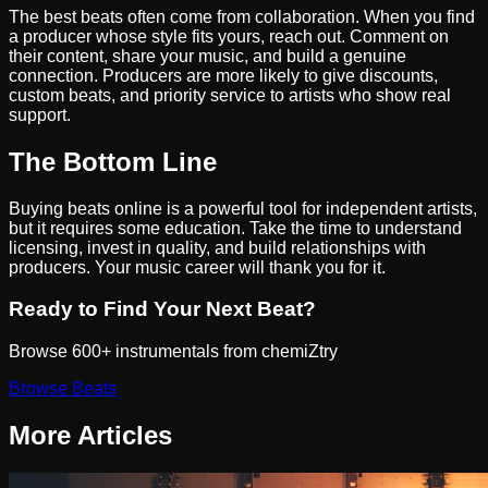
The best beats often come from collaboration. When you find
a producer whose style fits yours, reach out. Comment on
their content, share your music, and build a genuine
connection. Producers are more likely to give discounts,
custom beats, and priority service to artists who show real
support.
The Bottom Line
Buying beats online is a powerful tool for independent artists,
but it requires some education. Take the time to understand
licensing, invest in quality, and build relationships with
producers. Your music career will thank you for it.
Ready to Find Your Next Beat?
Browse 600+ instrumentals from chemiZtry
Browse Beats
More Articles