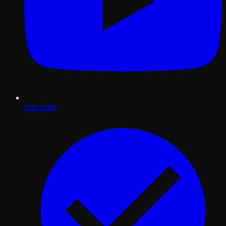
YouTube