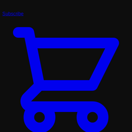
Subscribe