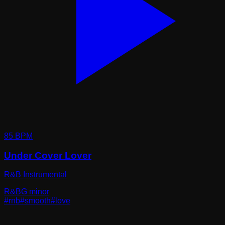
85
BPM
Under Cover Lover
R&B Instrumental
R&B
G minor
#
rnb
#
smooth
#
love