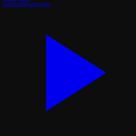
#
rnb
#
uplifting
#
smooth