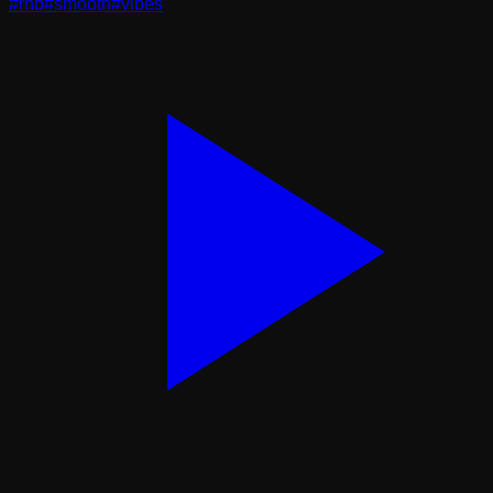
#
rnb
#
smooth
#
vibes