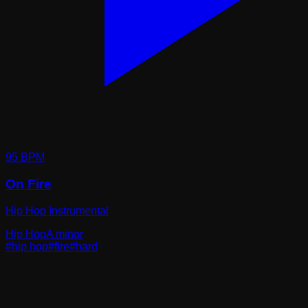
95
BPM
On Fire
Hip Hop Instrumental
Hip Hop
A minor
#
hip hop
#
fire
#
hard