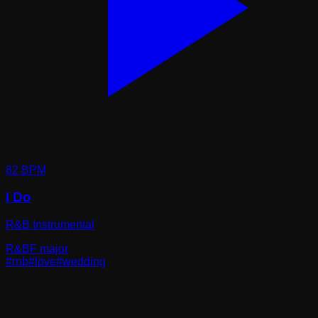
82
BPM
I Do
R&B Instrumental
R&B
F major
#
rnb
#
love
#
wedding