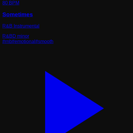
80
BPM
Sometimes
R&B Instrumental
R&B
D minor
#
rnb
#
emotional
#
smooth