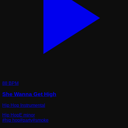
88
BPM
She Wanna Get High
Hip Hop Instrumental
Hip Hop
E minor
#
hip hop
#
party
#
smoke