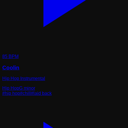
85
BPM
Coolin
Hip Hop Instrumental
Hip Hop
G minor
#
hip hop
#
chill
#
laid back