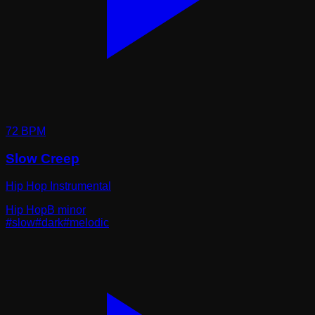
72
BPM
Slow Creep
Hip Hop Instrumental
Hip Hop
B minor
#
slow
#
dark
#
melodic