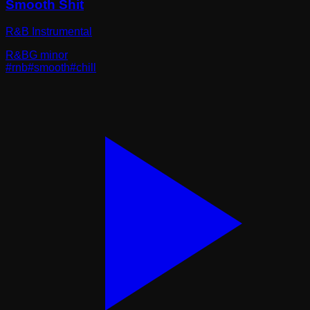
Smooth Shit
R&B Instrumental
R&B
G minor
#
rnb
#
smooth
#
chill