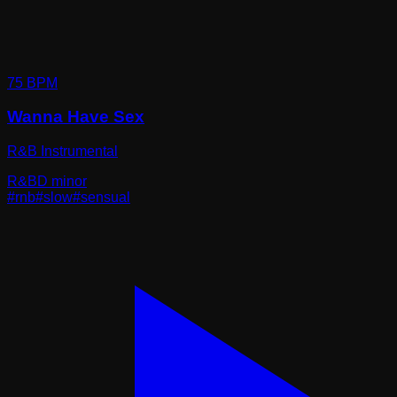
75
BPM
Wanna Have Sex
R&B Instrumental
R&B
D minor
#
rnb
#
slow
#
sensual