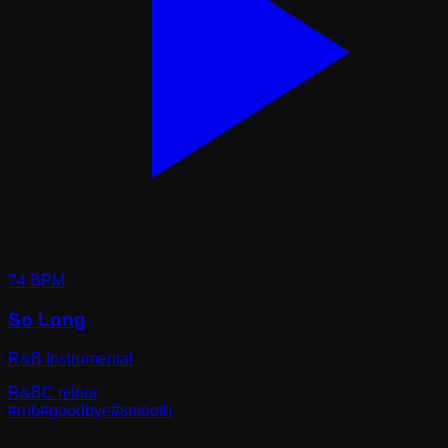
74
BPM
So Long
R&B Instrumental
R&B
C minor
#
rnb
#
goodbye
#
smooth