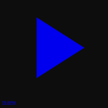
78
BPM