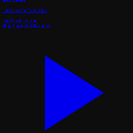
Hip Hop Instrumental
Hip Hop
C minor
#
hip hop
#
club
#
bounce