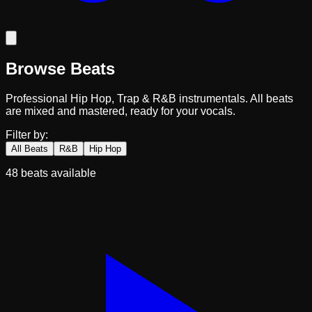
Browse Beats
Professional Hip Hop, Trap & R&B instrumentals. All beats
are mixed and mastered, ready for your vocals.
Filter by:
All Beats
R&B
Hip Hop
48
beats available