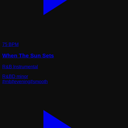
75
BPM
When The Sun Sets
R&B Instrumental
R&B
D minor
#
rnb
#
evening
#
smooth