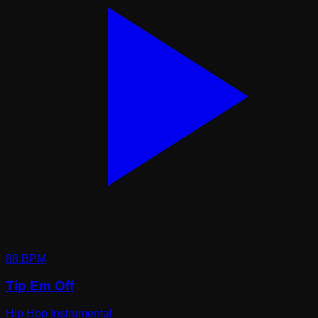
88
BPM
Tip Em Off
Hip Hop Instrumental