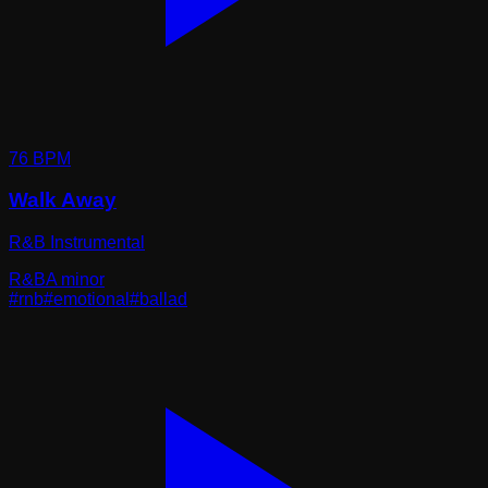
76
BPM
Walk Away
R&B Instrumental
R&B
A minor
#
rnb
#
emotional
#
ballad