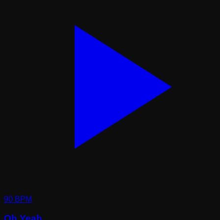
90
BPM
Oh Yeah