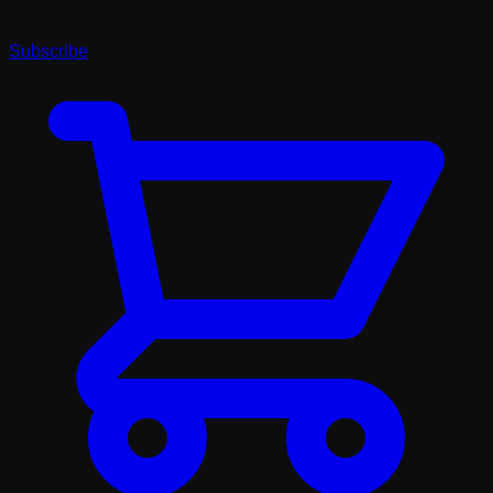
Subscribe