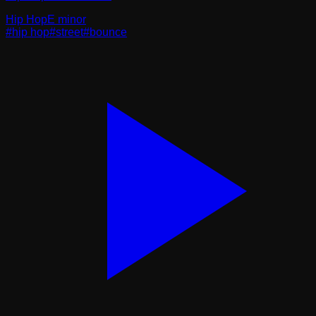
Hip Hop
E minor
#
hip hop
#
street
#
bounce