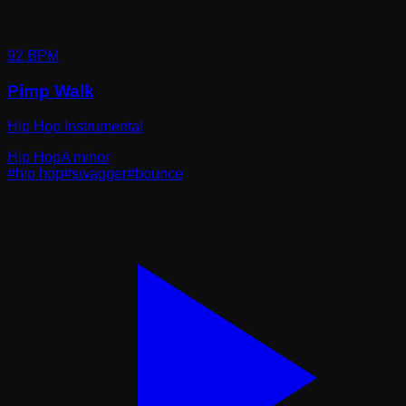
92
BPM
Pimp Walk
Hip Hop Instrumental
Hip Hop
A minor
#
hip hop
#
swagger
#
bounce