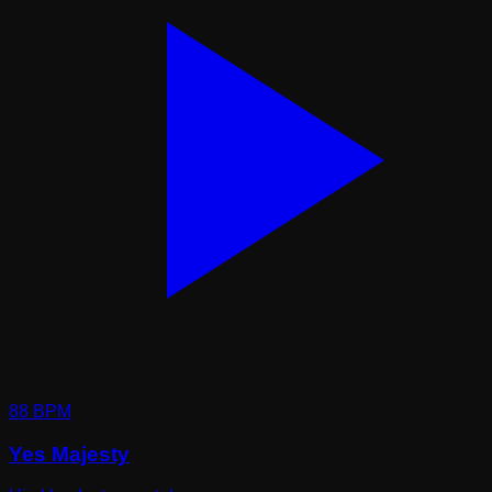
88
BPM
Yes Majesty