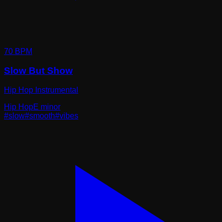
70
BPM
Slow But Show
Hip Hop Instrumental
Hip Hop
E minor
#
slow
#
smooth
#
vibes