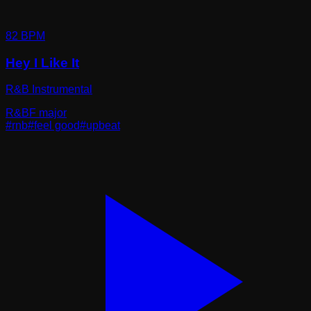
82
BPM
Hey I Like It
R&B Instrumental
R&B
F major
#
rnb
#
feel good
#
upbeat