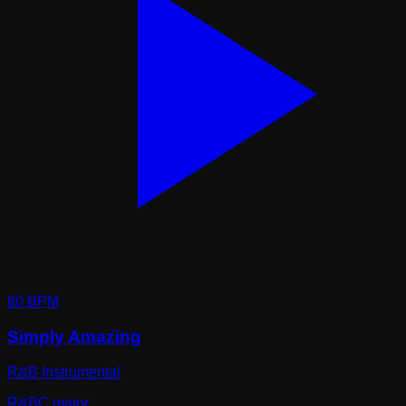
80
BPM
Simply Amazing
R&B Instrumental
R&B
C major