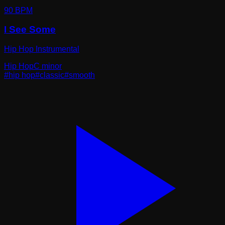
90
BPM
I See Some
Hip Hop Instrumental
Hip Hop
C minor
#
hip hop
#
classic
#
smooth