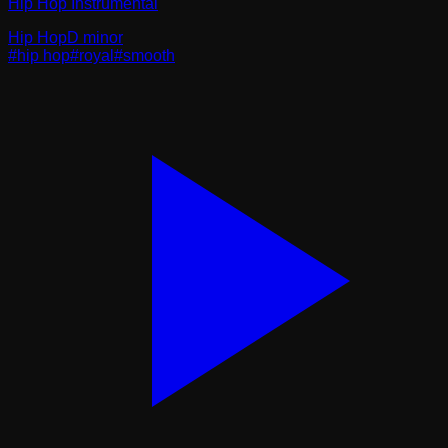
Hip Hop Instrumental
Hip Hop
D minor
#
hip hop
#
royal
#
smooth