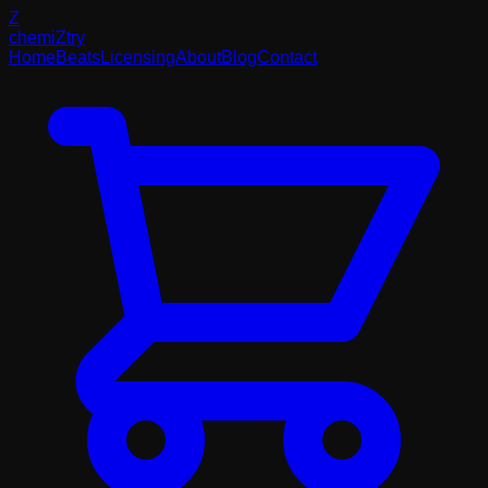
Z
chemi
Z
try
Home
Beats
Licensing
About
Blog
Contact