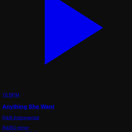
78
BPM
Anything She Want
R&B Instrumental
R&B
G minor