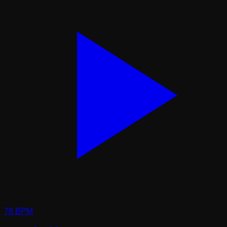
78
BPM