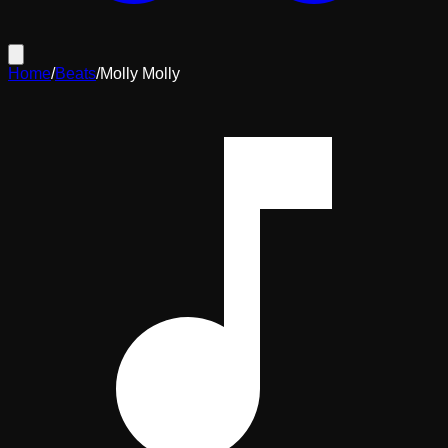
Home
/
Beats
/
Molly Molly