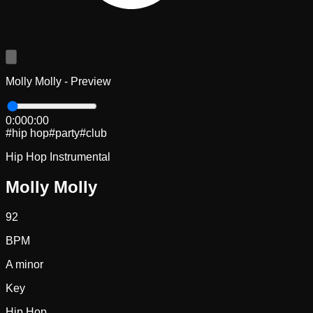
Molly Molly - Preview
0:00
0:00
#
hip hop
#
party
#
club
Hip Hop Instrumental
Molly Molly
92
BPM
A minor
Key
Hip Hop