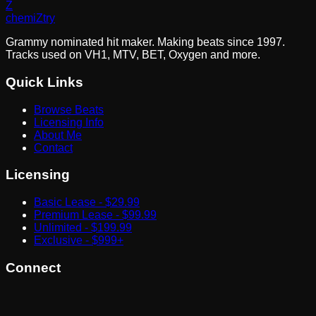
Z
chemi
Z
try
Grammy nominated hit maker. Making beats since 1997.
Tracks used on VH1, MTV, BET, Oxygen and more.
Quick Links
Browse Beats
Licensing Info
About Me
Contact
Licensing
Basic Lease - $29.99
Premium Lease - $99.99
Unlimited - $199.99
Exclusive - $999+
Connect