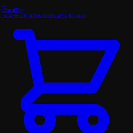
Z
chemi
Z
try
Home
Beats
Licensing
About
Blog
Contact