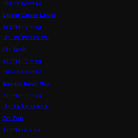
R&B Instrumental
Under Cover Lover
85
BPM •
G minor
Hip Hop Instrumental
Oh Yeah
90
BPM •
C minor
R&B Instrumental
Wanna Have Sex
75
BPM •
D minor
Hip Hop Instrumental
On Fire
95
BPM •
A minor