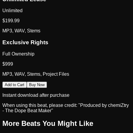
Unlimited
$
199.99
MP3, WAV, Stems
Exclusive Rights
Full Ownership
$
999
MP3, WAV, Stems, Project Files
Add to Cart
Buy Now
Instant download after purchase
When using this beat, please credit:
"Produced by chemiZtry
- The Dope Beat Maker"
More Beats You Might Like