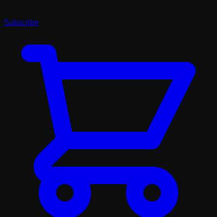
Subscribe