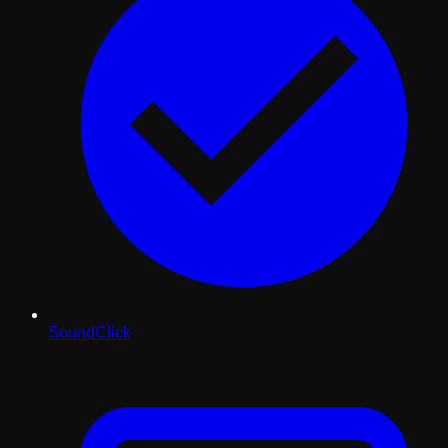
SoundClick