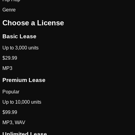
Genre
Choose a License
Basic Lease
Up to 3,000 units
$
29.99
MP3
Premium Lease
Popular
Up to 10,000 units
$
99.99
MP3, WAV
Unlimited Lease