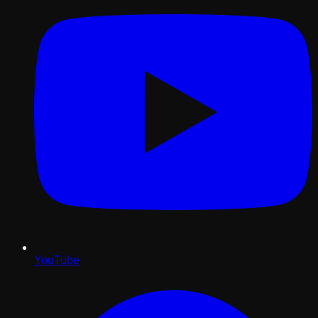
YouTube