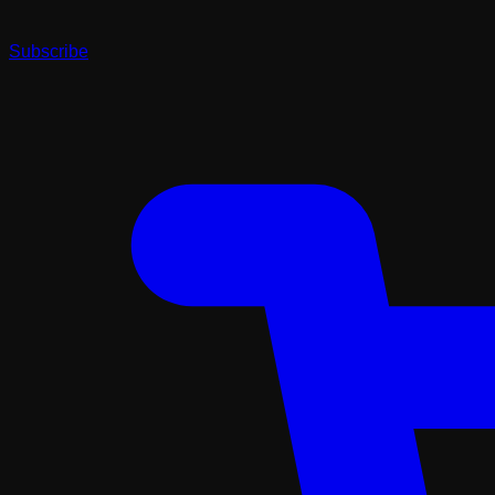
Subscribe