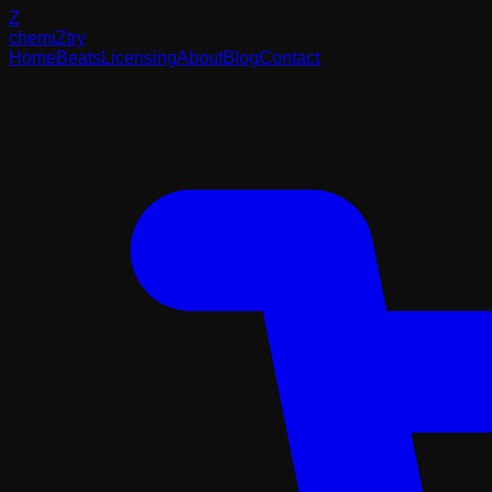
Z
chemi
Z
try
Home
Beats
Licensing
About
Blog
Contact