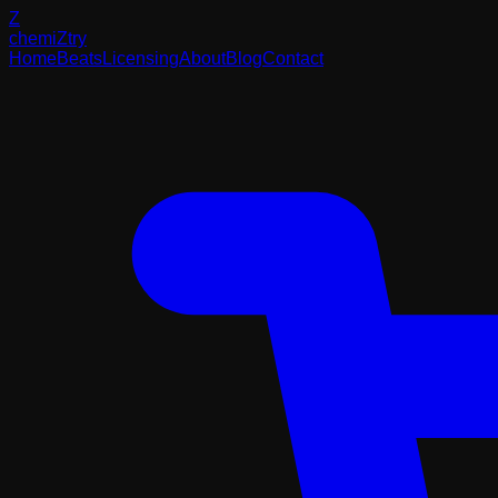
Z
chemi
Z
try
Home
Beats
Licensing
About
Blog
Contact