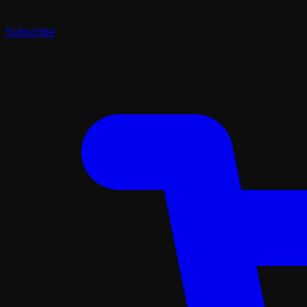
Subscribe